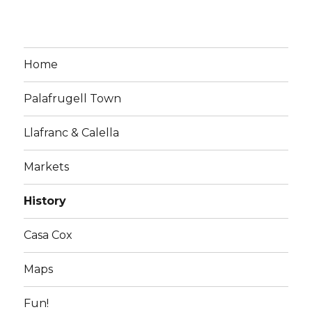
Home
Palafrugell Town
Llafranc & Calella
Markets
History
Casa Cox
Maps
Fun!