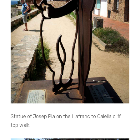
Statue of Josep Pla on the Llafranc to Calella cliff
top walk