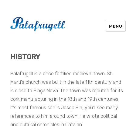
MENU
HISTORY
Palafrugell is a once fortified medieval town.
St.
Martí's church was built in the late 11th century and
is close to Plaça Nova. The town
was reputed for its
cork manufacturing in the 18th and 19th centuries.
It's most famous son is Josep Pla, you'll see many
references to him around town. He
wrote political
and cultural chronicles in Catalan.