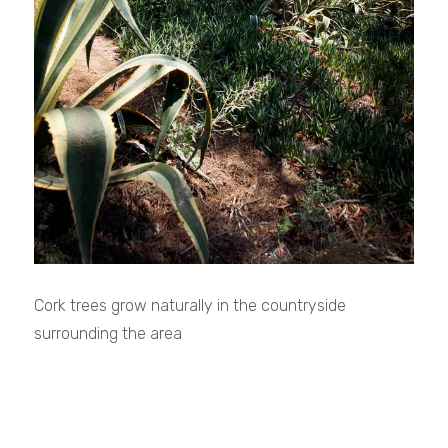
Cork trees grow naturally in the countryside
surrounding the area