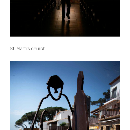
St. Martí's church